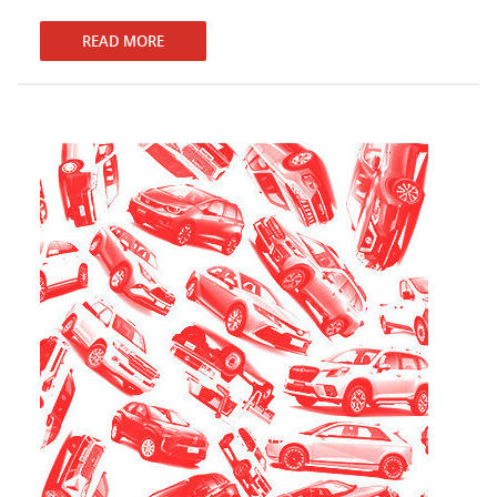
READ MORE