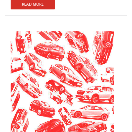
READ MORE