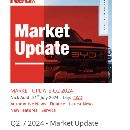
MARKET UPDATE Q2 2024
st
Nick Auld
31
July 2024
Tags:
4WD
Automotive News
Finance
Latest News
New Features
Service
Q2. / 2024 - Market Update