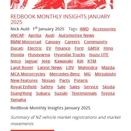
REDBOOK MONTHLY INSIGHTS JANUARY
2025
st
Nick Auld
1
January 2025
Tags:
4WD
Accessories
ANCAP
Aprilia
Audi
Automotive News
BMW Motorrad
Canopy
Careers
Community
Ducati
Electric
EV
Finance
Ford
GMSV
Hino
Honda
Husqvarna
Hyundai Trucks
Isuzu UTE
Iveco
Jaguar
Jeep
Kawasaki
KIA
KTM
Land Rover
Latest News
LDV
Mahindra
Mazda
MCA Motorcycles
Mercedes-Benz
MG
Mitsubishi
New Features
Nissan
Parts
Polaris
Royal Enfield
Safety
Sale
Sales
Service
Skoda
SsangYong
Subaru
Suzuki
Testimonials
Toyota
Yamaha
RedBook Monthly Insights January 2025
Summary of NZ vehicle market registrations and market
movements