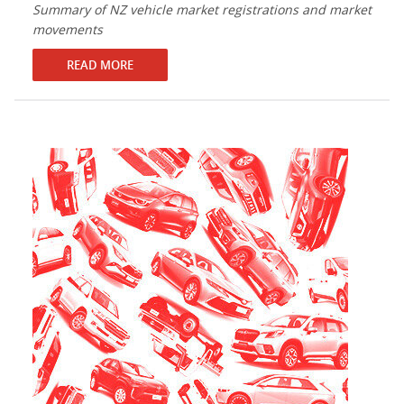
Summary of NZ vehicle market registrations and market
movements
READ MORE