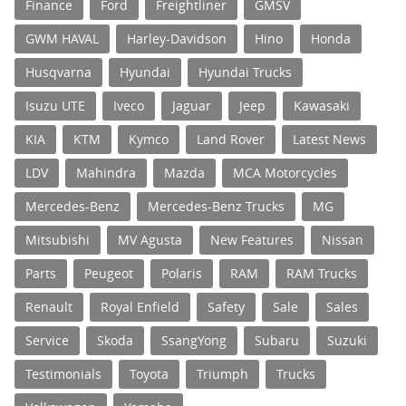
Finance
Ford
Freightliner
GMSV
GWM HAVAL
Harley-Davidson
Hino
Honda
Husqvarna
Hyundai
Hyundai Trucks
Isuzu UTE
Iveco
Jaguar
Jeep
Kawasaki
KIA
KTM
Kymco
Land Rover
Latest News
LDV
Mahindra
Mazda
MCA Motorcycles
Mercedes-Benz
Mercedes-Benz Trucks
MG
Mitsubishi
MV Agusta
New Features
Nissan
Parts
Peugeot
Polaris
RAM
RAM Trucks
Renault
Royal Enfield
Safety
Sale
Sales
Service
Skoda
SsangYong
Subaru
Suzuki
Testimonials
Toyota
Triumph
Trucks