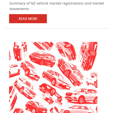
Summary of NZ vehicle market registrations and market
movements
READ MORE