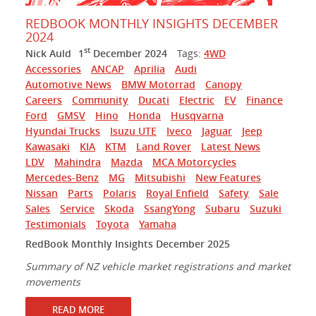
REDBOOK MONTHLY INSIGHTS DECEMBER
2024
st
Nick Auld
1
December 2024
Tags:
4WD
Accessories
ANCAP
Aprilia
Audi
Automotive News
BMW Motorrad
Canopy
Careers
Community
Ducati
Electric
EV
Finance
Ford
GMSV
Hino
Honda
Husqvarna
Hyundai Trucks
Isuzu UTE
Iveco
Jaguar
Jeep
Kawasaki
KIA
KTM
Land Rover
Latest News
LDV
Mahindra
Mazda
MCA Motorcycles
Mercedes-Benz
MG
Mitsubishi
New Features
Nissan
Parts
Polaris
Royal Enfield
Safety
Sale
Sales
Service
Skoda
SsangYong
Subaru
Suzuki
Testimonials
Toyota
Yamaha
RedBook Monthly Insights December 2025
Summary of NZ vehicle market registrations and market
movements
READ MORE