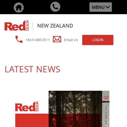
MENU
NEW ZEALAND
+64 9 488 0511
Email Us
LOGIN
LATEST NEWS