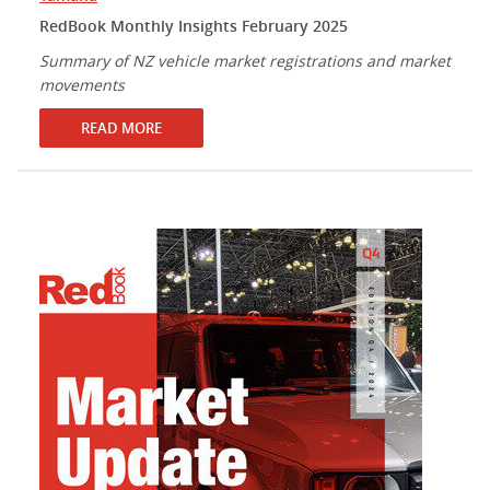
RedBook Monthly Insights February 2025
Summary of NZ vehicle market registrations and market
movements
READ MORE