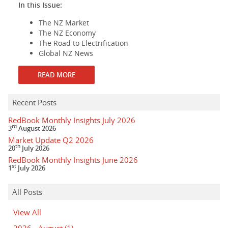
In this Issue:
The NZ Market
The NZ Economy
The Road to Electrification
Global NZ News
READ MORE
Recent Posts
RedBook Monthly Insights July 2026
rd
3
August 2026
Market Update Q2 2026
th
20
July 2026
RedBook Monthly Insights June 2026
st
1
July 2026
All Posts
View All