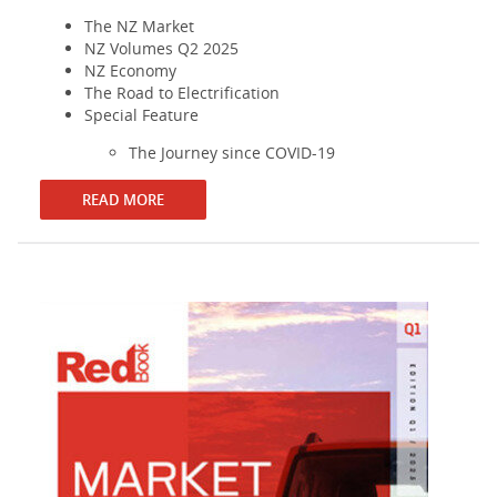
The NZ Market
NZ Volumes Q2 2025
NZ Economy
The Road to Electrification
Special Feature
The Journey since COVID-19
READ MORE