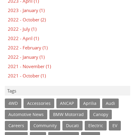
2023 - April
(1)
2023 - January
(1)
2022 - October
(2)
2022 - July
(1)
2022 - April
(1)
2022 - February
(1)
2022 - January
(1)
2021 - November
(1)
2021 - October
(1)
Tags
4WD
Accessories
ANCAP
Aprilia
Audi
Automotive News
BMW Motorrad
Canopy
Careers
Community
Ducati
Electric
EV