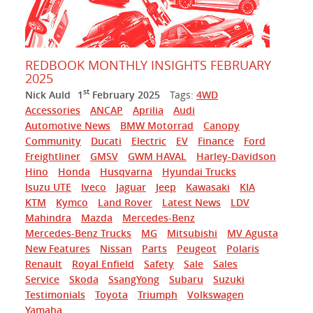
REDBOOK MONTHLY INSIGHTS FEBRUARY
2025
st
Nick Auld
1
February 2025
Tags:
4WD
Accessories
ANCAP
Aprilia
Audi
Automotive News
BMW Motorrad
Canopy
Community
Ducati
Electric
EV
Finance
Ford
Freightliner
GMSV
GWM HAVAL
Harley-Davidson
Hino
Honda
Husqvarna
Hyundai Trucks
Isuzu UTE
Iveco
Jaguar
Jeep
Kawasaki
KIA
KTM
Kymco
Land Rover
Latest News
LDV
Mahindra
Mazda
Mercedes-Benz
Mercedes-Benz Trucks
MG
Mitsubishi
MV Agusta
New Features
Nissan
Parts
Peugeot
Polaris
Renault
Royal Enfield
Safety
Sale
Sales
Service
Skoda
SsangYong
Subaru
Suzuki
Testimonials
Toyota
Triumph
Volkswagen
Yamaha