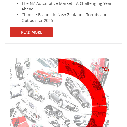
The NZ Automotive Market - A Challenging Year
Ahead
Chinese Brands In New Zealand - Trends and
Outlook for 2025
READ MORE