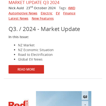
MARKET UPDATE Q3 2024
rd
Nick Auld
23
October 2024
Tags:
4WD
Automotive News
Electric
EV
Finance
Latest News
New Features
Q3. / 2024 - Market Update
In this Issue:
NZ Market
NZ Economic Situation
Road to Electrification
Global EV News
READ MORE