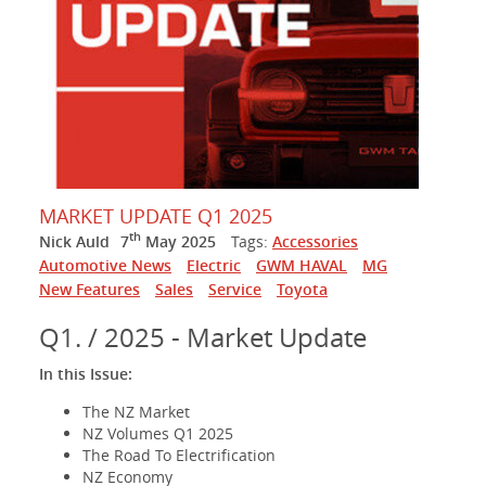
MARKET UPDATE Q1 2025
th
Nick Auld
7
May 2025
Tags:
Accessories
Automotive News
Electric
GWM HAVAL
MG
New Features
Sales
Service
Toyota
Q1. / 2025 - Market Update
In this Issue:
The NZ Market
NZ Volumes Q1 2025
The Road To Electrification
NZ Economy