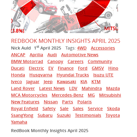
REDBOOK MONTHLY INSIGHTS APRIL 2025
st
Nick Auld
1
April 2025
Tags:
4WD
Accessories
ANCAP
Aprilia
Audi
Automotive News
BMW Motorrad
Canopy
Careers
Community
Ducati
Electric
EV
Finance
Ford
GMSV
Hino
Honda
Husqvarna
Hyundai Trucks
Isuzu UTE
Iveco
Jaguar
Jeep
Kawasaki
KIA
KTM
Land Rover
Latest News
LDV
Mahindra
Mazda
MCA Motorcycles
Mercedes-Benz
MG
Mitsubishi
New Features
Nissan
Parts
Polaris
Royal Enfield
Safety
Sale
Sales
Service
Skoda
SsangYong
Subaru
Suzuki
Testimonials
Toyota
Yamaha
RedBook Monthly Insights April 2025