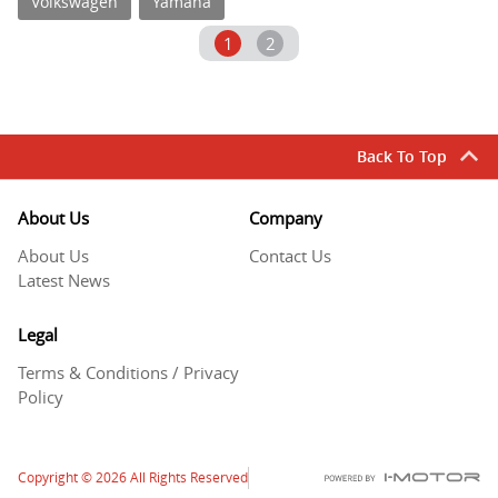
Volkswagen
Yamaha
1
2
Back To Top
About Us
Company
About Us
Contact Us
Latest News
Legal
Terms & Conditions / Privacy
Policy
Copyright
© 2026
All Rights Reserved