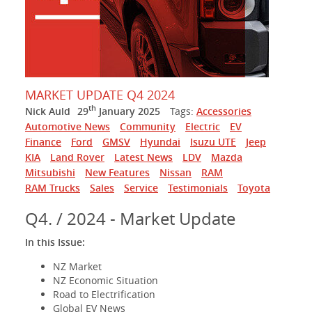
MARKET UPDATE Q4 2024
th
Nick Auld
29
January 2025
Tags:
Accessories
Automotive News
Community
Electric
EV
Finance
Ford
GMSV
Hyundai
Isuzu UTE
Jeep
KIA
Land Rover
Latest News
LDV
Mazda
Mitsubishi
New Features
Nissan
RAM
RAM Trucks
Sales
Service
Testimonials
Toyota
Q4. / 2024 - Market Update
In this Issue:
NZ Market
NZ Economic Situation
Road to Electrification
Global EV News