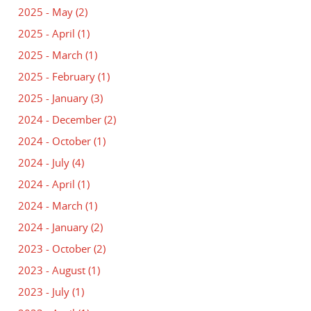
2025 - May
(2)
2025 - April
(1)
2025 - March
(1)
2025 - February
(1)
2025 - January
(3)
2024 - December
(2)
2024 - October
(1)
2024 - July
(4)
2024 - April
(1)
2024 - March
(1)
2024 - January
(2)
2023 - October
(2)
2023 - August
(1)
2023 - July
(1)