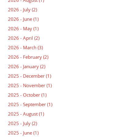
2026 - August
(1)
2026 - July
(2)
2026 - June
(1)
2026 - May
(1)
2026 - April
(2)
2026 - March
(3)
2026 - February
(2)
2026 - January
(2)
2025 - December
(1)
2025 - November
(1)
2025 - October
(1)
2025 - September
(1)
2025 - August
(1)
2025 - July
(2)
2025 - June
(1)