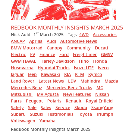
REDBOOK MONTHLY INSIGHTS MARCH 2025
st
Nick Auld
1
March 2025
Tags:
4WD
Accessories
ANCAP
Aprilia
Audi
Automotive News
BMW Motorrad
Canopy
Community
Ducati
Electric
EV
Finance
Ford
Freightliner
GMSV
GWM HAVAL
Harley-Davidson
Hino
Honda
Husqvarna
Hyundai Trucks
Isuzu UTE
Iveco
Jaguar
Jeep
Kawasaki
KIA
KTM
Kymco
Land Rover
Latest News
LDV
Mahindra
Mazda
Mercedes-Benz
Mercedes-Benz Trucks
MG
Mitsubishi
MV Agusta
New Features
Nissan
Parts
Peugeot
Polaris
Renault
Royal Enfield
Safety
Sale
Sales
Service
Skoda
SsangYong
Subaru
Suzuki
Testimonials
Toyota
Triumph
Volkswagen
Yamaha
RedBook Monthly Insights March 2025