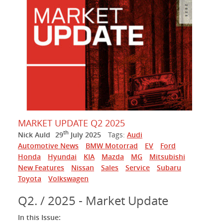
MARKET UPDATE Q2 2025
th
Nick Auld
29
July 2025
Tags:
Audi
Automotive News
BMW Motorrad
EV
Ford
Honda
Hyundai
KIA
Mazda
MG
Mitsubishi
New Features
Nissan
Sales
Service
Subaru
Toyota
Volkswagen
Q2. / 2025 - Market Update
In this Issue: