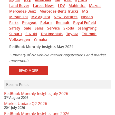
Land Rover
Latest News
LDV
Mahindra
Mazda
Mercedes-Benz
Mercedes-Benz Trucks
MG
Mitsubishi
MV Agusta
New Features
Nissan
Parts
Peugeot
Polaris
Renault
Royal Enfield
Safety
Sale
Sales
Service
Skoda
SsangYong
Subaru
Suzuki
Testimonials
Toyota
Triumph
Volkswagen
Yamaha
RedBook Monthly Insights May 2024
Summary of NZ vehicle market registrations and market
movements
READ MORE
Recent Posts
RedBook Monthly Insights July 2026
rd
3
August 2026
Market Update Q2 2026
th
20
July 2026
RedBook Monthly Insights June 2026