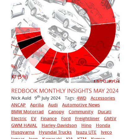
REDBOOK MONTHLY INSIGHTS MAY 2024
th
Nick Auld
9
July 2024
Tags:
4WD
Accessories
ANCAP
Aprilia
Audi
Automotive News
BMW Motorrad
Canopy
Community
Ducati
Electric
EV
Finance
Ford
Freightliner
GMSV
GWM HAVAL
Harley-Davidson
Hino
Honda
Husqvarna
Hyundai Trucks
Isuzu UTE
Iveco
Jaguar
Jeep
Kawasaki
KIA
KTM
Kymco