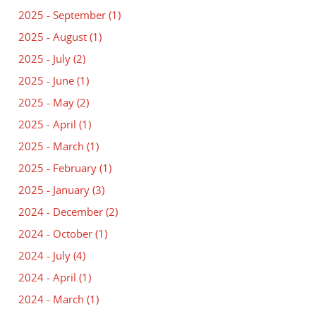
2025 - September
(1)
2025 - August
(1)
2025 - July
(2)
2025 - June
(1)
2025 - May
(2)
2025 - April
(1)
2025 - March
(1)
2025 - February
(1)
2025 - January
(3)
2024 - December
(2)
2024 - October
(1)
2024 - July
(4)
2024 - April
(1)
2024 - March
(1)