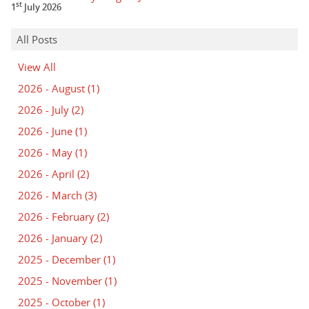
st
1
July 2026
All Posts
View All
2026 - August
(1)
2026 - July
(2)
2026 - June
(1)
2026 - May
(1)
2026 - April
(2)
2026 - March
(3)
2026 - February
(2)
2026 - January
(2)
2025 - December
(1)
2025 - November
(1)
2025 - October
(1)