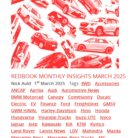
REDBOOK MONTHLY INSIGHTS MARCH 2025
st
Nick Auld
1
March 2025
Tags:
4WD
Accessories
ANCAP
Aprilia
Audi
Automotive News
BMW Motorrad
Canopy
Community
Ducati
Electric
EV
Finance
Ford
Freightliner
GMSV
GWM HAVAL
Harley-Davidson
Hino
Honda
Husqvarna
Hyundai Trucks
Isuzu UTE
Iveco
Jaguar
Jeep
Kawasaki
KIA
KTM
Kymco
Land Rover
Latest News
LDV
Mahindra
Mazda
Mercedes-Benz
Mercedes-Benz Trucks
MG