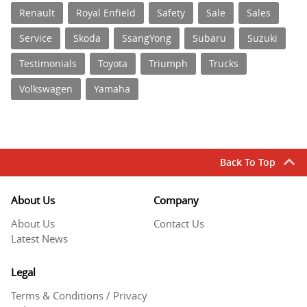
Renault
Royal Enfield
Safety
Sale
Sales
Service
Skoda
SsangYong
Subaru
Suzuki
Testimonials
Toyota
Triumph
Trucks
Volkswagen
Yamaha
Back To Top
About Us
Company
About Us
Contact Us
Latest News
Legal
Terms & Conditions / Privacy