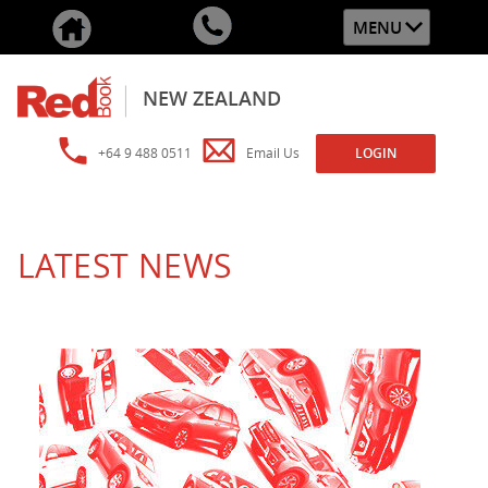
MENU
NEW ZEALAND
+64 9 488 0511
Email Us
LOGIN
LATEST NEWS