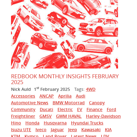
REDBOOK MONTHLY INSIGHTS FEBRUARY
2025
st
Nick Auld
1
February 2025
Tags:
4WD
Accessories
ANCAP
Aprilia
Audi
Automotive News
BMW Motorrad
Canopy
Community
Ducati
Electric
EV
Finance
Ford
Freightliner
GMSV
GWM HAVAL
Harley-Davidson
Hino
Honda
Husqvarna
Hyundai Trucks
Isuzu UTE
Iveco
Jaguar
Jeep
Kawasaki
KIA
KTM
Kymco
Land Rover
Latest News
LDV