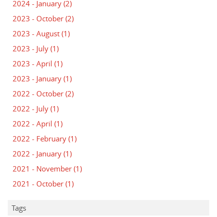
2024 - January
(2)
2023 - October
(2)
2023 - August
(1)
2023 - July
(1)
2023 - April
(1)
2023 - January
(1)
2022 - October
(2)
2022 - July
(1)
2022 - April
(1)
2022 - February
(1)
2022 - January
(1)
2021 - November
(1)
2021 - October
(1)
Tags