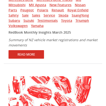
Mitsubishi
MV Agusta
New Features
Nissan
Parts
Peugeot
Polaris
Renault
Royal Enfield
Safety
Sale
Sales
Service
Skoda
SsangYong
Subaru
Suzuki
Testimonials
Toyota
Triumph
Volkswagen
Yamaha
RedBook Monthly Insights March 2025
Summary of NZ vehicle market registrations and market
movements
READ MORE