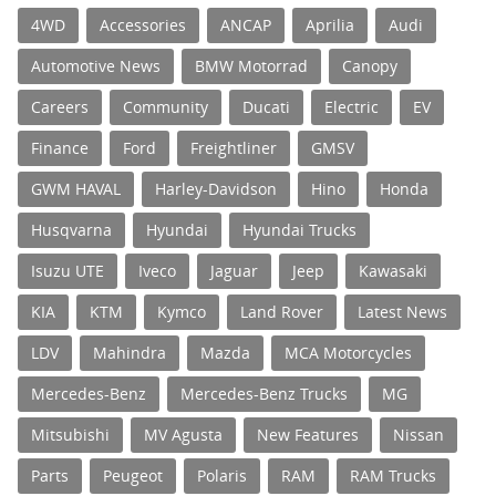
4WD
Accessories
ANCAP
Aprilia
Audi
Automotive News
BMW Motorrad
Canopy
Careers
Community
Ducati
Electric
EV
Finance
Ford
Freightliner
GMSV
GWM HAVAL
Harley-Davidson
Hino
Honda
Husqvarna
Hyundai
Hyundai Trucks
Isuzu UTE
Iveco
Jaguar
Jeep
Kawasaki
KIA
KTM
Kymco
Land Rover
Latest News
LDV
Mahindra
Mazda
MCA Motorcycles
Mercedes-Benz
Mercedes-Benz Trucks
MG
Mitsubishi
MV Agusta
New Features
Nissan
Parts
Peugeot
Polaris
RAM
RAM Trucks