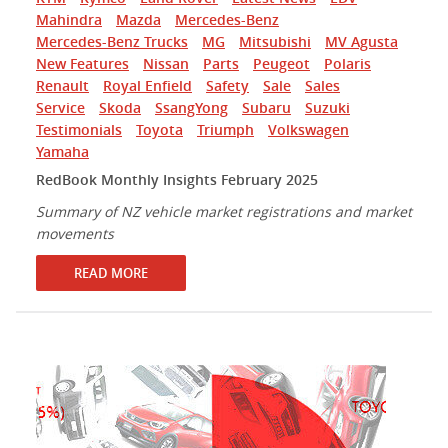
Mahindra
Mazda
Mercedes-Benz
Mercedes-Benz Trucks
MG
Mitsubishi
MV Agusta
New Features
Nissan
Parts
Peugeot
Polaris
Renault
Royal Enfield
Safety
Sale
Sales
Service
Skoda
SsangYong
Subaru
Suzuki
Testimonials
Toyota
Triumph
Volkswagen
Yamaha
RedBook Monthly Insights February 2025
Summary of NZ vehicle market registrations and market
movements
READ MORE