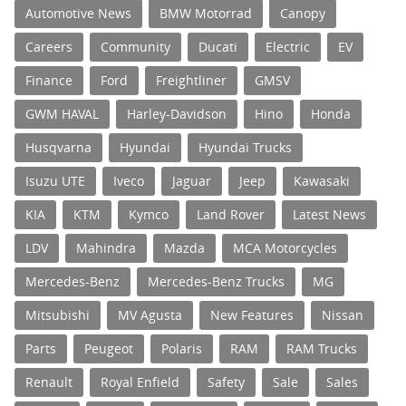
Automotive News
BMW Motorrad
Canopy
Careers
Community
Ducati
Electric
EV
Finance
Ford
Freightliner
GMSV
GWM HAVAL
Harley-Davidson
Hino
Honda
Husqvarna
Hyundai
Hyundai Trucks
Isuzu UTE
Iveco
Jaguar
Jeep
Kawasaki
KIA
KTM
Kymco
Land Rover
Latest News
LDV
Mahindra
Mazda
MCA Motorcycles
Mercedes-Benz
Mercedes-Benz Trucks
MG
Mitsubishi
MV Agusta
New Features
Nissan
Parts
Peugeot
Polaris
RAM
RAM Trucks
Renault
Royal Enfield
Safety
Sale
Sales