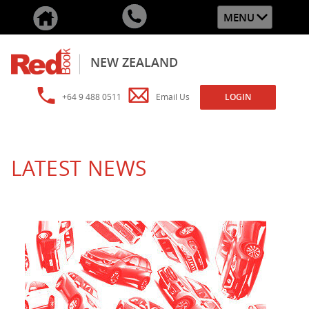
MENU
NEW ZEALAND
+64 9 488 0511
Email Us
LOGIN
LATEST NEWS