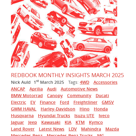
REDBOOK MONTHLY INSIGHTS MARCH 2025
st
Nick Auld
1
March 2025
Tags:
4WD
Accessories
ANCAP
Aprilia
Audi
Automotive News
BMW Motorrad
Canopy
Community
Ducati
Electric
EV
Finance
Ford
Freightliner
GMSV
GWM HAVAL
Harley-Davidson
Hino
Honda
Husqvarna
Hyundai Trucks
Isuzu UTE
Iveco
Jaguar
Jeep
Kawasaki
KIA
KTM
Kymco
Land Rover
Latest News
LDV
Mahindra
Mazda
Mercedes-Benz
Mercedes-Benz Trucks
MG