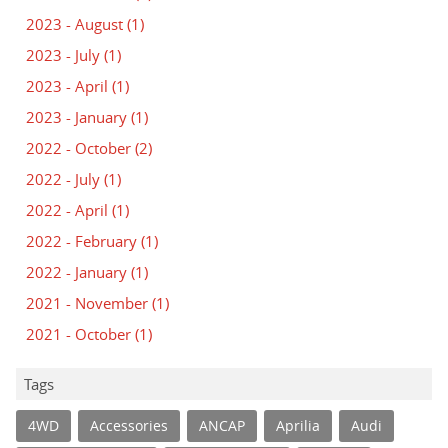
2023 - August
(1)
2023 - July
(1)
2023 - April
(1)
2023 - January
(1)
2022 - October
(2)
2022 - July
(1)
2022 - April
(1)
2022 - February
(1)
2022 - January
(1)
2021 - November
(1)
2021 - October
(1)
Tags
4WD
Accessories
ANCAP
Aprilia
Audi