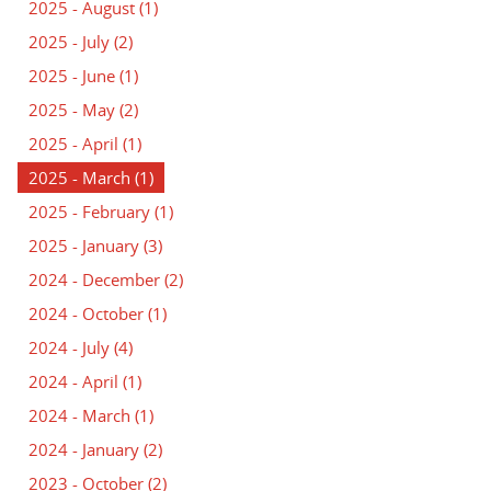
2025 - August
(1)
2025 - July
(2)
2025 - June
(1)
2025 - May
(2)
2025 - April
(1)
2025 - March
(1)
2025 - February
(1)
2025 - January
(3)
2024 - December
(2)
2024 - October
(1)
2024 - July
(4)
2024 - April
(1)
2024 - March
(1)
2024 - January
(2)
2023 - October
(2)