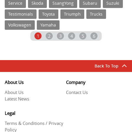
Service
Skoda
SsangYong
Subaru
Suzuki
Testimonials
Toyota
Triumph
Trucks
Volkswagen
Yamaha
1
2
3
4
5
6
Back To Top
About Us
Company
About Us
Contact Us
Latest News
Legal
Terms & Conditions / Privacy
Policy