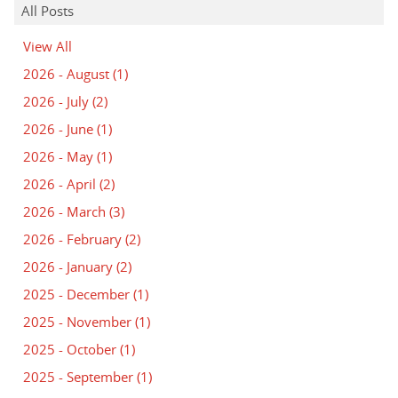
All Posts
View All
2026 - August
(1)
2026 - July
(2)
2026 - June
(1)
2026 - May
(1)
2026 - April
(2)
2026 - March
(3)
2026 - February
(2)
2026 - January
(2)
2025 - December
(1)
2025 - November
(1)
2025 - October
(1)
2025 - September
(1)