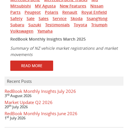
Mitsubishi
MV Agusta
New Features
Nissan
Parts
Peugeot
Polaris
Renault
Royal Enfield
Safety
Sale
Sales
Service
Skoda
SsangYong
Subaru
Suzuki
Testimonials
Toyota
Triumph
Volkswagen
Yamaha
RedBook Monthly Insights March 2025
Summary of NZ vehicle market registrations and market
movements
READ MORE
Recent Posts
RedBook Monthly Insights July 2026
rd
3
August 2026
Market Update Q2 2026
th
20
July 2026
RedBook Monthly Insights June 2026
st
1
July 2026