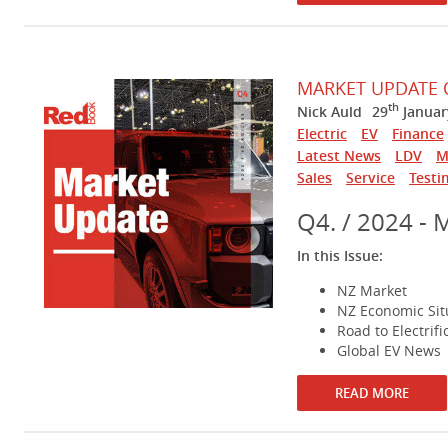
MARKET UPDATE 
th
Nick Auld
29
Januar
Electric
EV
Finance
Latest News
LDV
M
Sales
Service
Testi
Q4. / 2024 - 
In this Issue:
NZ Market
NZ Economic Sit
Road to Electrifi
Global EV News
READ MORE