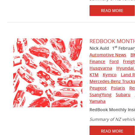
READ MORE
REDBOOK MONTHL
st
Nick Auld
1
Februar
Automotive News
B
Finance
Ford
Freigh
Husqvarna
Hyundai 
KTM
Kymco
Land R
Mercedes-Benz Truck
Peugeot
Polaris
Re
SsangYong
Subaru
Yamaha
RedBook Monthly Insi
Summary of NZ vehicl
READ MORE