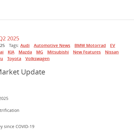
Q2 2025
025
Tags:
Audi
Automotive News
BMW Motorrad
EV
ai
KIA
Mazda
MG
Mitsubishi
New Features
Nissan
ru
Toyota
Volkswagen
Market Update
2025
rification
ey since COVID-19