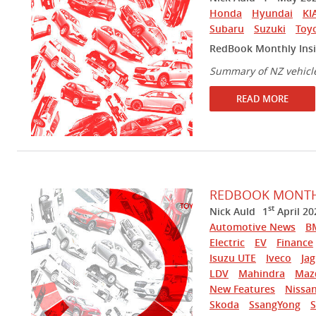
Honda
Hyundai
KI
Subaru
Suzuki
Toy
RedBook Monthly Ins
Summary of NZ vehicl
READ MORE
REDBOOK MONTHL
st
Nick Auld
1
April 20
Automotive News
B
Electric
EV
Finance
Isuzu UTE
Iveco
Ja
LDV
Mahindra
Maz
New Features
Nissa
Skoda
SsangYong