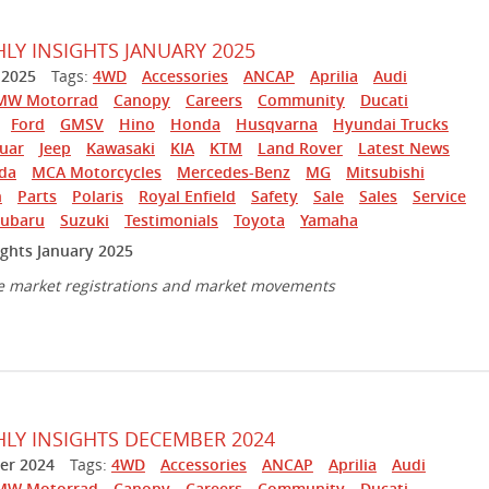
Y INSIGHTS JANUARY 2025
 2025
Tags:
4WD
Accessories
ANCAP
Aprilia
Audi
MW Motorrad
Canopy
Careers
Community
Ducati
Ford
GMSV
Hino
Honda
Husqvarna
Hyundai Trucks
guar
Jeep
Kawasaki
KIA
KTM
Land Rover
Latest News
da
MCA Motorcycles
Mercedes-Benz
MG
Mitsubishi
n
Parts
Polaris
Royal Enfield
Safety
Sale
Sales
Service
Subaru
Suzuki
Testimonials
Toyota
Yamaha
ghts January 2025
e market registrations and market movements
Y INSIGHTS DECEMBER 2024
r 2024
Tags:
4WD
Accessories
ANCAP
Aprilia
Audi
MW Motorrad
Canopy
Careers
Community
Ducati