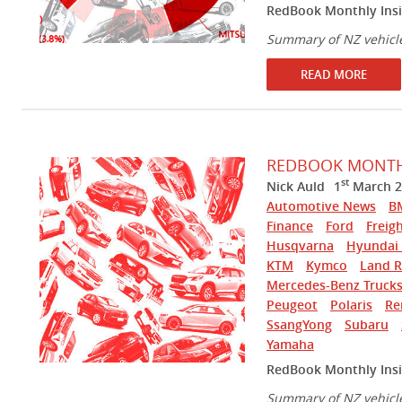
RedBook Monthly Insi
Summary of NZ vehicl
READ MORE
REDBOOK MONTHL
st
Nick Auld
1
March 2
Automotive News
B
Finance
Ford
Freigh
Husqvarna
Hyundai 
KTM
Kymco
Land R
Mercedes-Benz Truck
Peugeot
Polaris
Re
SsangYong
Subaru
Yamaha
RedBook Monthly Insi
Summary of NZ vehicl