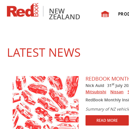
NEW
PRO
ZEALAND
LATEST NEWS
REDBOOK MONTHL
st
Nick Auld
31
July 20
Mitsubishi
Nissan
RedBook Monthly Insi
Summary of NZ vehicl
READ MORE