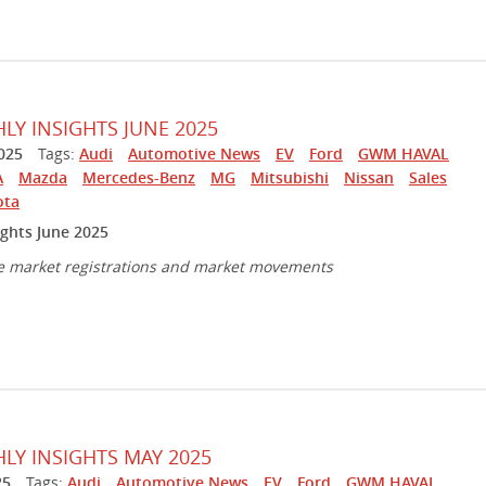
Y INSIGHTS JUNE 2025
025
Tags:
Audi
Automotive News
EV
Ford
GWM HAVAL
A
Mazda
Mercedes-Benz
MG
Mitsubishi
Nissan
Sales
ota
ghts June 2025
e market registrations and market movements
Y INSIGHTS MAY 2025
25
Tags:
Audi
Automotive News
EV
Ford
GWM HAVAL