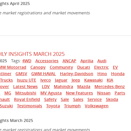
ghts April 2025
e market registrations and market movements
Y INSIGHTS MARCH 2025
025
Tags:
4WD
Accessories
ANCAP
Aprilia
Audi
MW Motorrad
Canopy
Community
Ducati
Electric
EV
tliner
GMSV
GWM HAVAL
Harley-Davidson
Hino
Honda
Trucks
Isuzu UTE
Iveco
Jaguar
Jeep
Kawasaki
KIA
over
Latest News
LDV
Mahindra
Mazda
Mercedes-Benz
s
MG
Mitsubishi
MV Agusta
New Features
Nissan
Parts
nault
Royal Enfield
Safety
Sale
Sales
Service
Skoda
Suzuki
Testimonials
Toyota
Triumph
Volkswagen
ghts March 2025
e market registrations and market movements