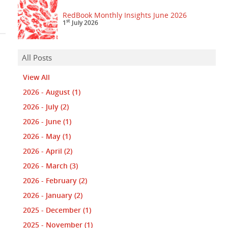
RedBook Monthly Insights June 2026
st
1
July 2026
All Posts
View All
2026 - August
(1)
2026 - July
(2)
2026 - June
(1)
2026 - May
(1)
2026 - April
(2)
2026 - March
(3)
2026 - February
(2)
2026 - January
(2)
2025 - December
(1)
2025 - November
(1)