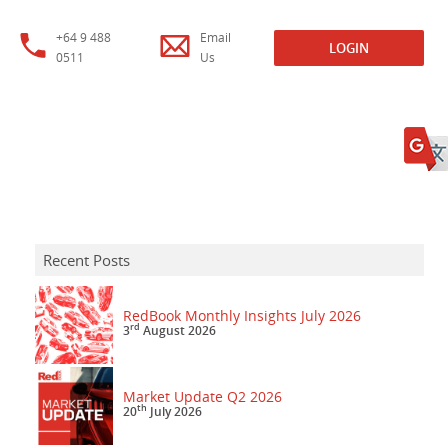
+64 9 488
Email
LOGIN
0511
Us
Recent Posts
RedBook Monthly Insights July 2026
rd
3
August 2026
Market Update Q2 2026
th
20
July 2026