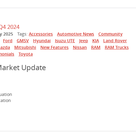
Q4 2024
y 2025
Tags:
Accessories
Automotive News
Community
Ford
GMSV
Hyundai
Isuzu UTE
Jeep
KIA
Land Rover
azda
Mitsubishi
New Features
Nissan
RAM
RAM Trucks
monials
Toyota
Market Update
uation
cation