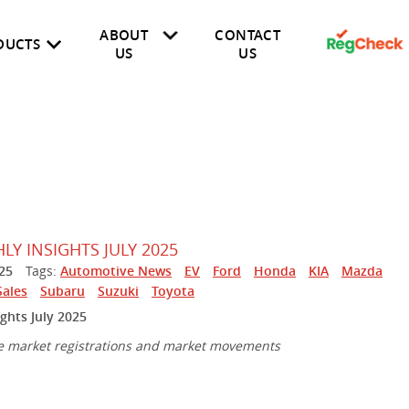
ABOUT
CONTACT
DUCTS
US
US
Finance
Insurance
About Us
Fleet
Latest News
Dealer
Public
Y INSIGHTS JULY 2025
25
Tags:
Automotive News
EV
Ford
Honda
KIA
Mazda
Sales
Subaru
Suzuki
Toyota
ghts July 2025
e market registrations and market movements