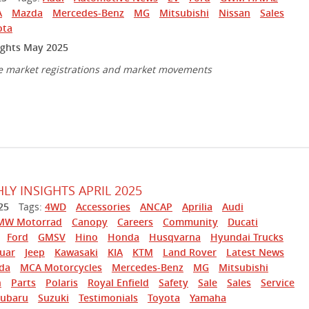
A
Mazda
Mercedes-Benz
MG
Mitsubishi
Nissan
Sales
ota
ights May 2025
e market registrations and market movements
Y INSIGHTS APRIL 2025
25
Tags:
4WD
Accessories
ANCAP
Aprilia
Audi
MW Motorrad
Canopy
Careers
Community
Ducati
Ford
GMSV
Hino
Honda
Husqvarna
Hyundai Trucks
guar
Jeep
Kawasaki
KIA
KTM
Land Rover
Latest News
da
MCA Motorcycles
Mercedes-Benz
MG
Mitsubishi
n
Parts
Polaris
Royal Enfield
Safety
Sale
Sales
Service
Subaru
Suzuki
Testimonials
Toyota
Yamaha