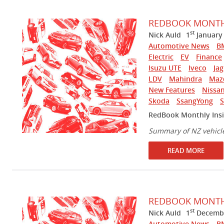
REDBOOK MONTHL
st
Nick Auld
1
January
Automotive News
B
Electric
EV
Finance
Isuzu UTE
Iveco
Ja
LDV
Mahindra
Maz
New Features
Nissa
Skoda
SsangYong
RedBook Monthly Insi
Summary of NZ vehicl
READ MORE
REDBOOK MONTHL
st
Nick Auld
1
Decembe
Automotive News
B