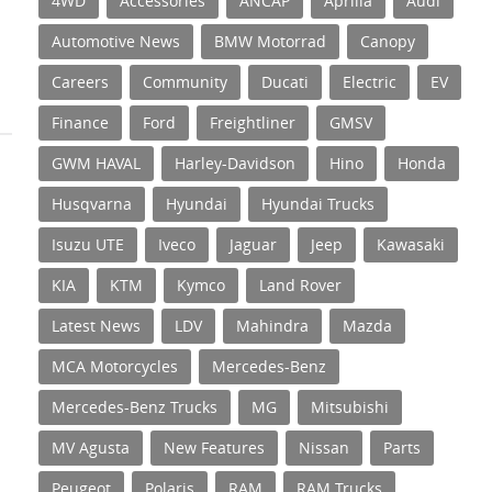
4WD
Accessories
ANCAP
Aprilia
Audi
Automotive News
BMW Motorrad
Canopy
Careers
Community
Ducati
Electric
EV
Finance
Ford
Freightliner
GMSV
GWM HAVAL
Harley-Davidson
Hino
Honda
Husqvarna
Hyundai
Hyundai Trucks
Isuzu UTE
Iveco
Jaguar
Jeep
Kawasaki
KIA
KTM
Kymco
Land Rover
Latest News
LDV
Mahindra
Mazda
MCA Motorcycles
Mercedes-Benz
Mercedes-Benz Trucks
MG
Mitsubishi
MV Agusta
New Features
Nissan
Parts
Peugeot
Polaris
RAM
RAM Trucks