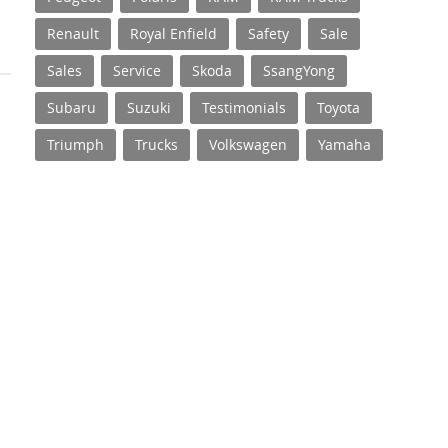
Renault
Royal Enfield
Safety
Sale
Sales
Service
Skoda
SsangYong
Subaru
Suzuki
Testimonials
Toyota
Triumph
Trucks
Volkswagen
Yamaha