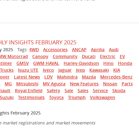
Y INSIGHTS FEBRUARY 2025
y 2025
Tags:
4WD
Accessories
ANCAP
Aprilia
Audi
MW Motorrad
Canopy
Community
Ducati
Electric
EV
tliner
GMSV
GWM HAVAL
Harley-Davidson
Hino
Honda
Trucks
Isuzu UTE
Iveco
Jaguar
Jeep
Kawasaki
KIA
over
Latest News
LDV
Mahindra
Mazda
Mercedes-Benz
s
MG
Mitsubishi
MV Agusta
New Features
Nissan
Parts
nault
Royal Enfield
Safety
Sale
Sales
Service
Skoda
Suzuki
Testimonials
Toyota
Triumph
Volkswagen
ghts February 2025
e market registrations and market movements