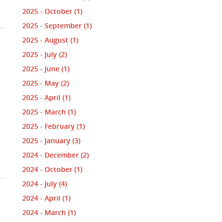
2025 - October
(1)
2025 - September
(1)
2025 - August
(1)
2025 - July
(2)
2025 - June
(1)
2025 - May
(2)
2025 - April
(1)
2025 - March
(1)
2025 - February
(1)
2025 - January
(3)
2024 - December
(2)
2024 - October
(1)
2024 - July
(4)
2024 - April
(1)
2024 - March
(1)