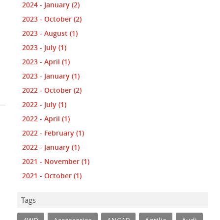
2024 - January
(2)
2023 - October
(2)
2023 - August
(1)
2023 - July
(1)
2023 - April
(1)
2023 - January
(1)
2022 - October
(2)
2022 - July
(1)
2022 - April
(1)
2022 - February
(1)
2022 - January
(1)
2021 - November
(1)
2021 - October
(1)
Tags