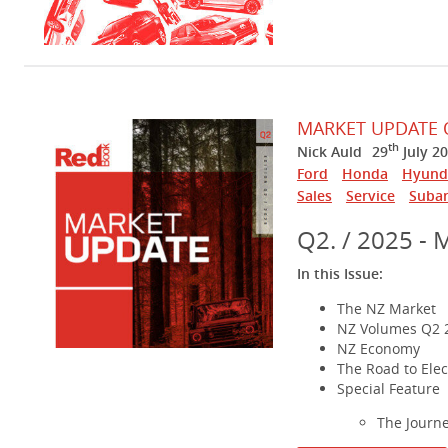
MARKET UPDATE 
th
Nick Auld
29
July 2
Ford
Honda
Hyund
Sales
Service
Suba
Q2. / 2025 - 
In this Issue:
The NZ Market
NZ Volumes Q2 
NZ Economy
The Road to Elect
Special Feature
The Journ