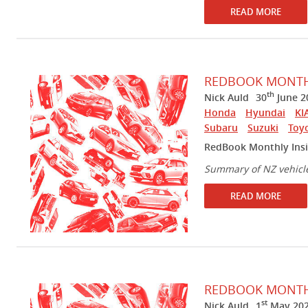
READ MORE
REDBOOK MONTHL
th
Nick Auld
30
June 2
Honda
Hyundai
KI
Subaru
Suzuki
Toy
RedBook Monthly Insi
Summary of NZ vehicl
READ MORE
REDBOOK MONTHL
st
Nick Auld
1
May 20