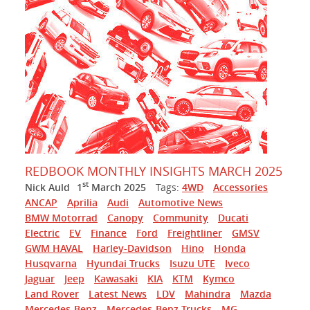
REDBOOK MONTHLY INSIGHTS MARCH 2025
st
Nick Auld
1
March 2025
Tags:
4WD
Accessories
ANCAP
Aprilia
Audi
Automotive News
BMW Motorrad
Canopy
Community
Ducati
Electric
EV
Finance
Ford
Freightliner
GMSV
GWM HAVAL
Harley-Davidson
Hino
Honda
Husqvarna
Hyundai Trucks
Isuzu UTE
Iveco
Jaguar
Jeep
Kawasaki
KIA
KTM
Kymco
Land Rover
Latest News
LDV
Mahindra
Mazda
Mercedes-Benz
Mercedes-Benz Trucks
MG