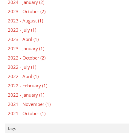
2024 - January
(2)
2023 - October
(2)
2023 - August
(1)
2023 - July
(1)
2023 - April
(1)
2023 - January
(1)
2022 - October
(2)
2022 - July
(1)
2022 - April
(1)
2022 - February
(1)
2022 - January
(1)
2021 - November
(1)
2021 - October
(1)
Tags