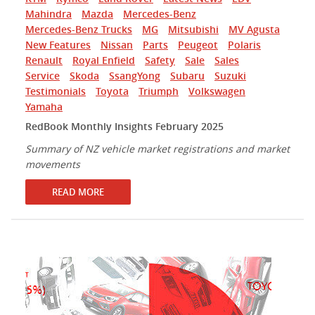
Mahindra
Mazda
Mercedes-Benz
Mercedes-Benz Trucks
MG
Mitsubishi
MV Agusta
New Features
Nissan
Parts
Peugeot
Polaris
Renault
Royal Enfield
Safety
Sale
Sales
Service
Skoda
SsangYong
Subaru
Suzuki
Testimonials
Toyota
Triumph
Volkswagen
Yamaha
RedBook Monthly Insights February 2025
Summary of NZ vehicle market registrations and market
movements
READ MORE