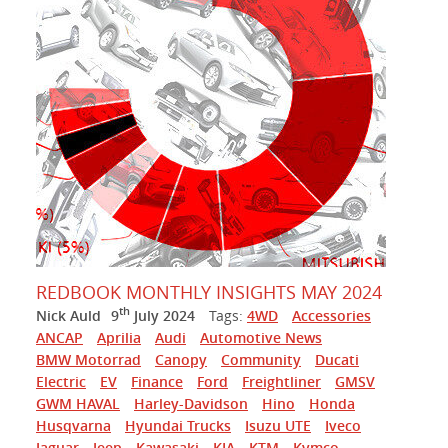
REDBOOK MONTHLY INSIGHTS MAY 2024
th
Nick Auld
9
July 2024
Tags:
4WD
Accessories
ANCAP
Aprilia
Audi
Automotive News
BMW Motorrad
Canopy
Community
Ducati
Electric
EV
Finance
Ford
Freightliner
GMSV
GWM HAVAL
Harley-Davidson
Hino
Honda
Husqvarna
Hyundai Trucks
Isuzu UTE
Iveco
Jaguar
Jeep
Kawasaki
KIA
KTM
Kymco