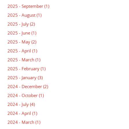
2025 - September
(1)
2025 - August
(1)
2025 - July
(2)
2025 - June
(1)
2025 - May
(2)
2025 - April
(1)
2025 - March
(1)
2025 - February
(1)
2025 - January
(3)
2024 - December
(2)
2024 - October
(1)
2024 - July
(4)
2024 - April
(1)
2024 - March
(1)