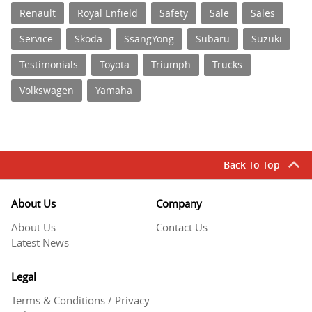
Renault
Royal Enfield
Safety
Sale
Sales
Service
Skoda
SsangYong
Subaru
Suzuki
Testimonials
Toyota
Triumph
Trucks
Volkswagen
Yamaha
Back To Top
About Us
Company
About Us
Contact Us
Latest News
Legal
Terms & Conditions / Privacy