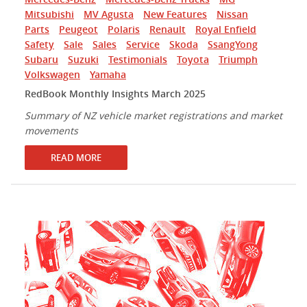
Mitsubishi
MV Agusta
New Features
Nissan
Parts
Peugeot
Polaris
Renault
Royal Enfield
Safety
Sale
Sales
Service
Skoda
SsangYong
Subaru
Suzuki
Testimonials
Toyota
Triumph
Volkswagen
Yamaha
RedBook Monthly Insights March 2025
Summary of NZ vehicle market registrations and market
movements
READ MORE