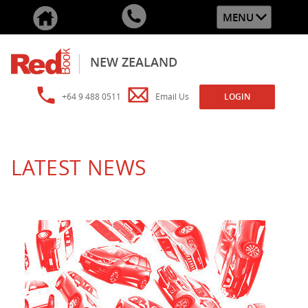
MENU
NEW ZEALAND
+64 9 488 0511
Email Us
LOGIN
LATEST NEWS