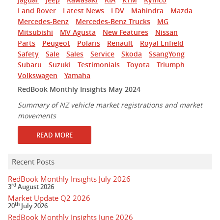
Land Rover
Latest News
LDV
Mahindra
Mazda
Mercedes-Benz
Mercedes-Benz Trucks
MG
Mitsubishi
MV Agusta
New Features
Nissan
Parts
Peugeot
Polaris
Renault
Royal Enfield
Safety
Sale
Sales
Service
Skoda
SsangYong
Subaru
Suzuki
Testimonials
Toyota
Triumph
Volkswagen
Yamaha
RedBook Monthly Insights May 2024
Summary of NZ vehicle market registrations and market
movements
READ MORE
Recent Posts
RedBook Monthly Insights July 2026
rd
3
August 2026
Market Update Q2 2026
th
20
July 2026
RedBook Monthly Insights June 2026