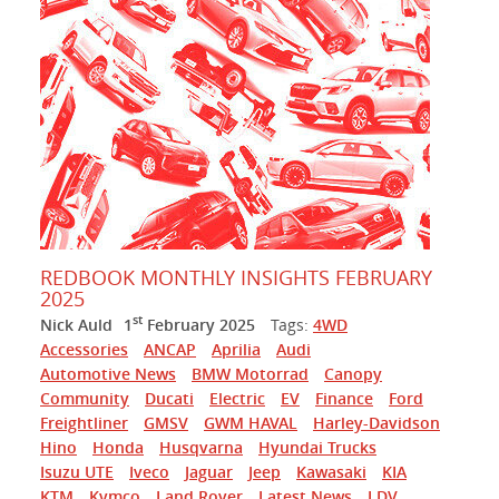
REDBOOK MONTHLY INSIGHTS FEBRUARY
2025
st
Nick Auld
1
February 2025
Tags:
4WD
Accessories
ANCAP
Aprilia
Audi
Automotive News
BMW Motorrad
Canopy
Community
Ducati
Electric
EV
Finance
Ford
Freightliner
GMSV
GWM HAVAL
Harley-Davidson
Hino
Honda
Husqvarna
Hyundai Trucks
Isuzu UTE
Iveco
Jaguar
Jeep
Kawasaki
KIA
KTM
Kymco
Land Rover
Latest News
LDV