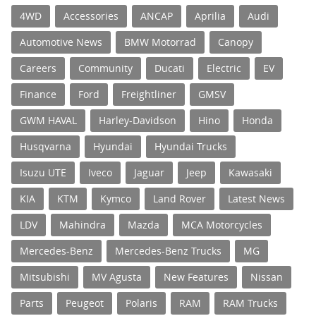
4WD
Accessories
ANCAP
Aprilia
Audi
Automotive News
BMW Motorrad
Canopy
Careers
Community
Ducati
Electric
EV
Finance
Ford
Freightliner
GMSV
GWM HAVAL
Harley-Davidson
Hino
Honda
Husqvarna
Hyundai
Hyundai Trucks
Isuzu UTE
Iveco
Jaguar
Jeep
Kawasaki
KIA
KTM
Kymco
Land Rover
Latest News
LDV
Mahindra
Mazda
MCA Motorcycles
Mercedes-Benz
Mercedes-Benz Trucks
MG
Mitsubishi
MV Agusta
New Features
Nissan
Parts
Peugeot
Polaris
RAM
RAM Trucks