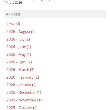
st
1
July 2026
All Posts
View All
2026 - August
(1)
2026 - July
(2)
2026 - June
(1)
2026 - May
(1)
2026 - April
(2)
2026 - March
(3)
2026 - February
(2)
2026 - January
(2)
2025 - December
(1)
2025 - November
(1)
2025 - October
(1)