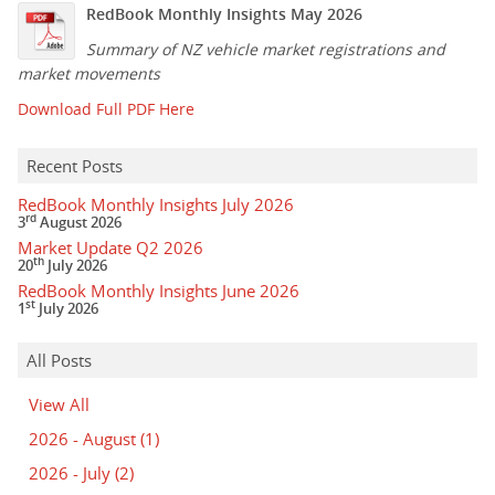
RedBook Monthly Insights May 2026
Summary of NZ vehicle market registrations and
market movements
Download Full PDF Here
Recent Posts
RedBook Monthly Insights July 2026
rd
3
August 2026
Market Update Q2 2026
th
20
July 2026
RedBook Monthly Insights June 2026
st
1
July 2026
All Posts
View All
2026 - August
(1)
2026 - July
(2)