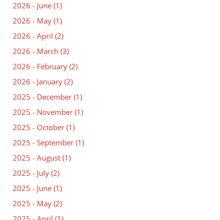
2026 - June
(1)
2026 - May
(1)
2026 - April
(2)
2026 - March
(3)
2026 - February
(2)
2026 - January
(2)
2025 - December
(1)
2025 - November
(1)
2025 - October
(1)
2025 - September
(1)
2025 - August
(1)
2025 - July
(2)
2025 - June
(1)
2025 - May
(2)
2025 - April
(1)