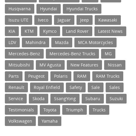
Husqvarna
Hyundai
Hyundai Trucks
Isuzu UTE
Iveco
Jaguar
Jeep
Kawasaki
KIA
KTM
Kymco
Land Rover
Latest News
LDV
Mahindra
Mazda
MCA Motorcycles
Mercedes-Benz
Mercedes-Benz Trucks
MG
Mitsubishi
MV Agusta
New Features
Nissan
Parts
Peugeot
Polaris
RAM
RAM Trucks
Renault
Royal Enfield
Safety
Sale
Sales
Service
Skoda
SsangYong
Subaru
Suzuki
Testimonials
Toyota
Triumph
Trucks
Volkswagen
Yamaha