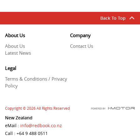
Back To Top
About Us
Company
About Us
Contact Us
Latest News
Legal
Terms & Conditions / Privacy
Policy
Copyright
© 2026
All Rights Reserved
New Zealand
eMail
:
info@redbook.co.nz
Call
: +64 9 488 0511