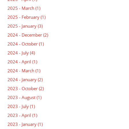
2025 - March
(1)
2025 - February
(1)
2025 - January
(3)
2024 - December
(2)
2024 - October
(1)
2024 - July
(4)
2024 - April
(1)
2024 - March
(1)
2024 - January
(2)
2023 - October
(2)
2023 - August
(1)
2023 - July
(1)
2023 - April
(1)
2023 - January
(1)