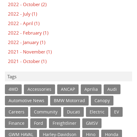
2022 - October
(2)
2022 - July
(1)
2022 - April
(1)
2022 - February
(1)
2022 - January
(1)
2021 - November
(1)
2021 - October
(1)
Tags
4WD
Accessories
ANCAP
Aprilia
Audi
Automotive News
BMW Motorrad
Canopy
Careers
Community
Ducati
Electric
EV
Finance
Ford
Freightliner
GMSV
GWM HAVAL
Harley-Davidson
Hino
Honda