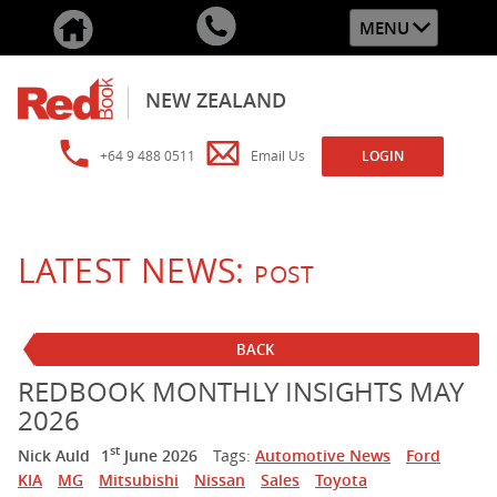
MENU
NEW ZEALAND
+64 9 488 0511
Email Us
LOGIN
LATEST NEWS:
POST
BACK
REDBOOK MONTHLY INSIGHTS MAY
2026
st
Nick Auld
1
June 2026
Tags:
Automotive News
Ford
KIA
MG
Mitsubishi
Nissan
Sales
Toyota