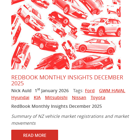
REDBOOK MONTHLY INSIGHTS DECEMBER
2025
st
Nick Auld
1
January 2026
Tags:
Ford
GWM HAVAL
Hyundai
KIA
Mitsubishi
Nissan
Toyota
RedBook Monthly Insights December 2025
Summary of NZ vehicle market registrations and market
movements
READ MORE