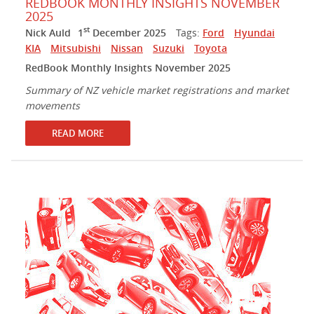
REDBOOK MONTHLY INSIGHTS NOVEMBER
2025
st
Nick Auld
1
December 2025
Tags:
Ford
Hyundai
KIA
Mitsubishi
Nissan
Suzuki
Toyota
RedBook Monthly Insights November 2025
Summary of NZ vehicle market registrations and market
movements
READ MORE