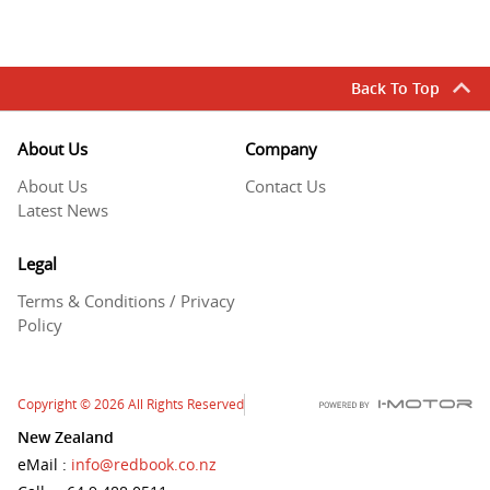
Back To Top
About Us
Company
About Us
Contact Us
Latest News
Legal
Terms & Conditions / Privacy
Policy
Copyright
© 2026
All Rights Reserved
New Zealand
eMail
:
info@redbook.co.nz