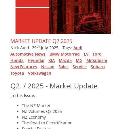
MARKET UPDATE Q2 2025
th
Nick Auld
29
July 2025
Tags:
Audi
Automotive News
BMW Motorrad
EV
Ford
Honda
Hyundai
KIA
Mazda
MG
Mitsubishi
New Features
Nissan
Sales
Service
Subaru
Toyota
Volkswagen
Q2. / 2025 - Market Update
In this Issue:
The NZ Market
NZ Volumes Q2 2025
NZ Economy
The Road to Electrification
Special Feature