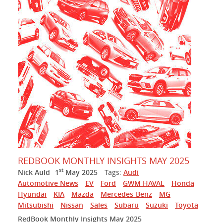
REDBOOK MONTHLY INSIGHTS MAY 2025
st
Nick Auld
1
May 2025
Tags:
Audi
Automotive News
EV
Ford
GWM HAVAL
Honda
Hyundai
KIA
Mazda
Mercedes-Benz
MG
Mitsubishi
Nissan
Sales
Subaru
Suzuki
Toyota
RedBook Monthly Insights May 2025