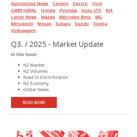
Automotive News
Careers
Electric
Ford
GWM HAVAL
Honda
Hyundai
Isuzu UTE
KIA
Latest News
Mazda
Mercedes-Benz
MG
Mitsubishi
Nissan
Subaru
Suzuki
Toyota
Volkswagen
Q3. / 2025 - Market Update
In this Issue:
NZ Market
NZ Volumes
Road to Electrification
NZ Economy
Global News
READ MORE