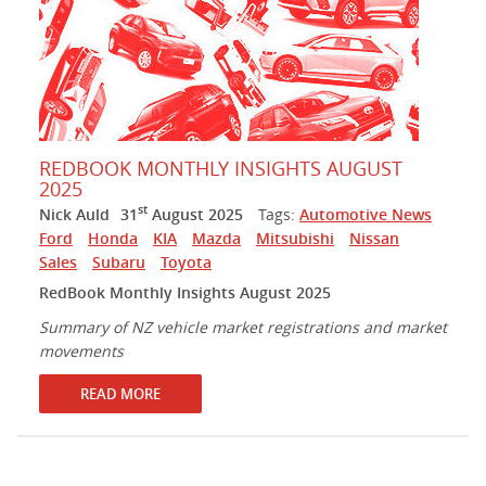
REDBOOK MONTHLY INSIGHTS AUGUST
2025
st
Nick Auld
31
August 2025
Tags:
Automotive News
Ford
Honda
KIA
Mazda
Mitsubishi
Nissan
Sales
Subaru
Toyota
RedBook Monthly Insights August 2025
Summary of NZ vehicle market registrations and market
movements
READ MORE