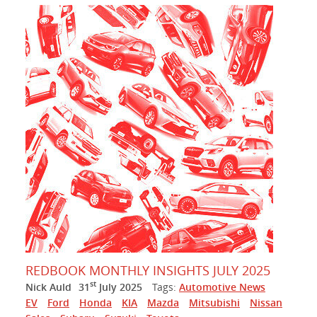
REDBOOK MONTHLY INSIGHTS JULY 2025
st
Nick Auld
31
July 2025
Tags:
Automotive News
EV
Ford
Honda
KIA
Mazda
Mitsubishi
Nissan