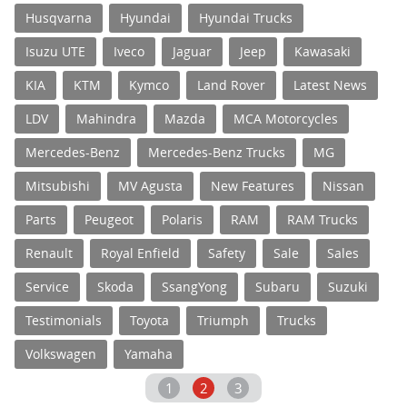
Husqvarna
Hyundai
Hyundai Trucks
Isuzu UTE
Iveco
Jaguar
Jeep
Kawasaki
KIA
KTM
Kymco
Land Rover
Latest News
LDV
Mahindra
Mazda
MCA Motorcycles
Mercedes-Benz
Mercedes-Benz Trucks
MG
Mitsubishi
MV Agusta
New Features
Nissan
Parts
Peugeot
Polaris
RAM
RAM Trucks
Renault
Royal Enfield
Safety
Sale
Sales
Service
Skoda
SsangYong
Subaru
Suzuki
Testimonials
Toyota
Triumph
Trucks
Volkswagen
Yamaha
1
2
3