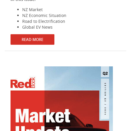
NZ Market
NZ Economic Situation
Road to Electrification
Global EV News
READ MORE