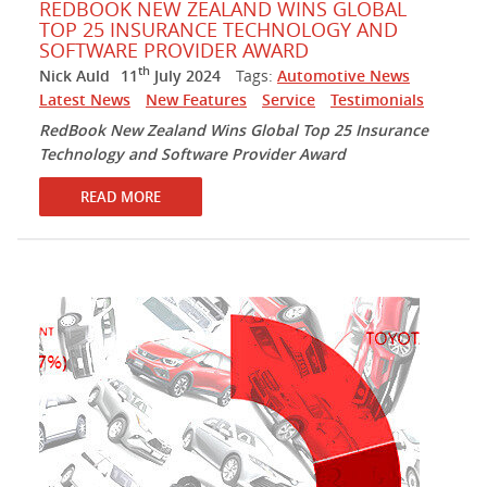
REDBOOK NEW ZEALAND WINS GLOBAL
TOP 25 INSURANCE TECHNOLOGY AND
SOFTWARE PROVIDER AWARD
th
Nick Auld
11
July 2024
Tags:
Automotive News
Latest News
New Features
Service
Testimonials
RedBook New Zealand Wins Global Top 25 Insurance
Technology and Software Provider Award
READ MORE