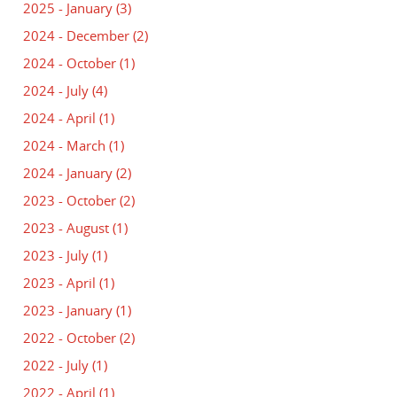
2025 - January
(3)
2024 - December
(2)
2024 - October
(1)
2024 - July
(4)
2024 - April
(1)
2024 - March
(1)
2024 - January
(2)
2023 - October
(2)
2023 - August
(1)
2023 - July
(1)
2023 - April
(1)
2023 - January
(1)
2022 - October
(2)
2022 - July
(1)
2022 - April
(1)