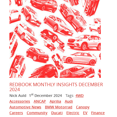
REDBOOK MONTHLY INSIGHTS DECEMBER
2024
st
Nick Auld
1
December 2024
Tags:
4WD
Accessories
ANCAP
Aprilia
Audi
Automotive News
BMW Motorrad
Canopy
Careers
Community
Ducati
Electric
EV
Finance