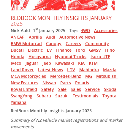
REDBOOK MONTHLY INSIGHTS JANUARY
2025
st
Nick Auld
1
January 2025
Tags:
4WD
Accessories
ANCAP
Aprilia
Audi
Automotive News
BMW Motorrad
Canopy
Careers
Community
Ducati
Electric
EV
Finance
Ford
GMSV
Hino
Honda
Husqvarna
Hyundai Trucks
Isuzu UTE
Iveco
Jaguar
Jeep
Kawasaki
KIA
KTM
Land Rover
Latest News
LDV
Mahindra
Mazda
MCA Motorcycles
Mercedes-Benz
MG
Mitsubishi
New Features
Nissan
Parts
Polaris
Royal Enfield
Safety
Sale
Sales
Service
Skoda
SsangYong
Subaru
Suzuki
Testimonials
Toyota
Yamaha
RedBook Monthly Insights January 2025
Summary of NZ vehicle market registrations and market
movements