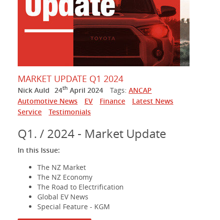
MARKET UPDATE Q1 2024
th
Nick Auld
24
April 2024
Tags:
ANCAP
Automotive News
EV
Finance
Latest News
Service
Testimonials
Q1. / 2024 - Market Update
In this Issue:
The NZ Market
The NZ Economy
The Road to Electrification
Global EV News
Special Feature - KGM