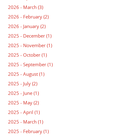
2026 - March
(3)
2026 - February
(2)
2026 - January
(2)
2025 - December
(1)
2025 - November
(1)
2025 - October
(1)
2025 - September
(1)
2025 - August
(1)
2025 - July
(2)
2025 - June
(1)
2025 - May
(2)
2025 - April
(1)
2025 - March
(1)
2025 - February
(1)