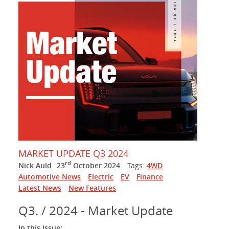
MARKET UPDATE Q3 2024
rd
Nick Auld
23
October 2024
Tags:
4WD
Automotive News
Electric
EV
Finance
Latest News
New Features
Q3. / 2024 - Market Update
In this Issue: