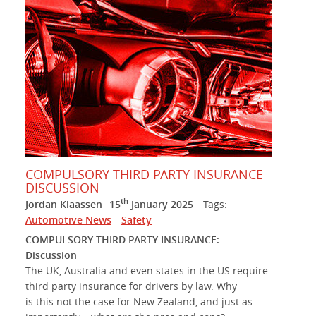
COMPULSORY THIRD PARTY INSURANCE -
DISCUSSION
th
Jordan Klaassen
15
January 2025
Tags:
Automotive News
Safety
COMPULSORY THIRD PARTY INSURANCE:
Discussion
The UK, Australia and even states in the US require
third party insurance for drivers by law. Why
is this not the case for New Zealand, and just as