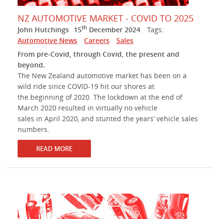
NZ AUTOMOTIVE MARKET - COVID TO 2025
th
John Hutchings
15
December 2024
Tags:
Automotive News
Careers
Sales
From pre-Covid, through Covid, the present and
beyond.
The New Zealand automotive market has been on a
wild ride since COVID-19 hit our shores at
the beginning of 2020. The lockdown at the end of
March 2020 resulted in virtually no vehicle
sales in April 2020, and stunted the years’ vehicle sales
numbers.
READ MORE