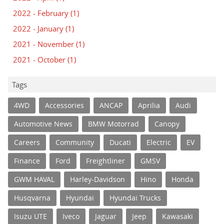
2022 - February
(1)
2022 - January
(1)
2021 - November
(1)
2021 - October
(1)
Tags
4WD
Accessories
ANCAP
Aprilia
Audi
Automotive News
BMW Motorrad
Canopy
Careers
Community
Ducati
Electric
EV
Finance
Ford
Freightliner
GMSV
GWM HAVAL
Harley-Davidson
Hino
Honda
Husqvarna
Hyundai
Hyundai Trucks
Isuzu UTE
Iveco
Jaguar
Jeep
Kawasaki