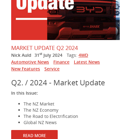
MARKET UPDATE Q2 2024
st
Nick Auld
31
July 2024
Tags:
4WD
Automotive News
Finance
Latest News
New Features
Service
Q2. / 2024 - Market Update
In this Issue:
The NZ Market
The NZ Economy
The Road to Electrification
Global NZ News
READ MORE