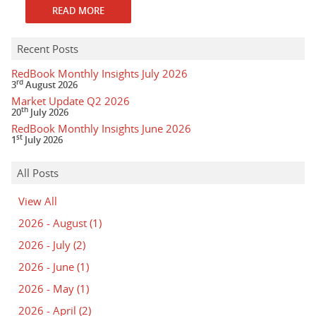
READ MORE
Recent Posts
RedBook Monthly Insights July 2026
rd
3
August 2026
Market Update Q2 2026
th
20
July 2026
RedBook Monthly Insights June 2026
st
1
July 2026
All Posts
View All
2026 - August
(1)
2026 - July
(2)
2026 - June
(1)
2026 - May
(1)
2026 - April
(2)