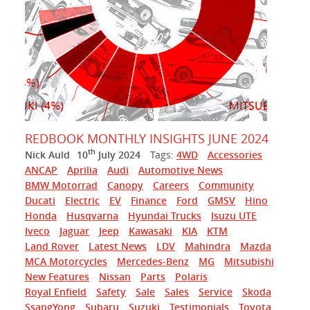
REDBOOK MONTHLY INSIGHTS JUNE 2024
th
Nick Auld
10
July 2024
Tags:
4WD
Accessories
ANCAP
Aprilia
Audi
Automotive News
BMW Motorrad
Canopy
Careers
Community
Ducati
Electric
EV
Finance
Ford
GMSV
Hino
Honda
Husqvarna
Hyundai Trucks
Isuzu UTE
Iveco
Jaguar
Jeep
Kawasaki
KIA
KTM
Land Rover
Latest News
LDV
Mahindra
Mazda
MCA Motorcycles
Mercedes-Benz
MG
Mitsubishi
New Features
Nissan
Parts
Polaris
Royal Enfield
Safety
Sale
Sales
Service
Skoda
SsangYong
Subaru
Suzuki
Testimonials
Toyota