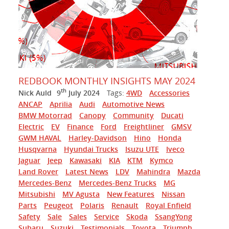
REDBOOK MONTHLY INSIGHTS MAY 2024
th
Nick Auld
9
July 2024
Tags:
4WD
Accessories
ANCAP
Aprilia
Audi
Automotive News
BMW Motorrad
Canopy
Community
Ducati
Electric
EV
Finance
Ford
Freightliner
GMSV
GWM HAVAL
Harley-Davidson
Hino
Honda
Husqvarna
Hyundai Trucks
Isuzu UTE
Iveco
Jaguar
Jeep
Kawasaki
KIA
KTM
Kymco
Land Rover
Latest News
LDV
Mahindra
Mazda
Mercedes-Benz
Mercedes-Benz Trucks
MG
Mitsubishi
MV Agusta
New Features
Nissan
Parts
Peugeot
Polaris
Renault
Royal Enfield
Safety
Sale
Sales
Service
Skoda
SsangYong
Subaru
Suzuki
Testimonials
Toyota
Triumph