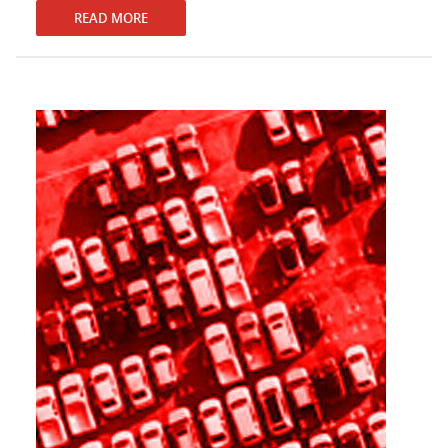
READ MORE