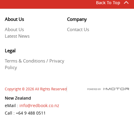
Back To Top
About Us
Company
About Us
Contact Us
Latest News
Legal
Terms & Conditions / Privacy
Policy
Copyright
© 2026
All Rights Reserved
New Zealand
eMail
:
info@redbook.co.nz
Call
: +64 9 488 0511