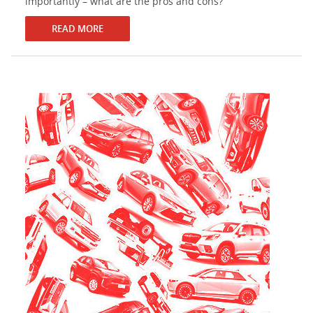
importantly – what are the pros and cons?
READ MORE