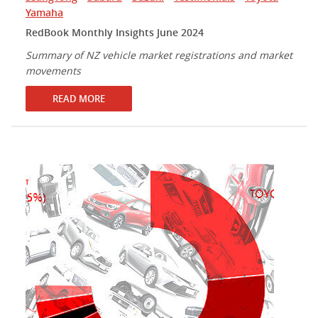
Yamaha
RedBook Monthly Insights June 2024
Summary of NZ vehicle market registrations and market
movements
READ MORE