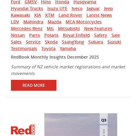
Ford
GMSV
Hino
Honda
Husqvarna
Hyundai Trucks
Isuzu UTE
Iveco
Jaguar
Jeep
Kawasaki
KIA
KTM
Land Rover
Latest News
LDV
Mahindra
Mazda
MCA Motorcycles
Mercedes-Benz
MG
Mitsubishi
New Features
Nissan
Parts
Polaris
Royal Enfield
Safety
Sale
Sales
Service
Skoda
SsangYong
Subaru
Suzuki
Testimonials
Toyota
Yamaha
RedBook Monthly Insights December 2025
Summary of NZ vehicle market registrations and market
movements
READ MORE