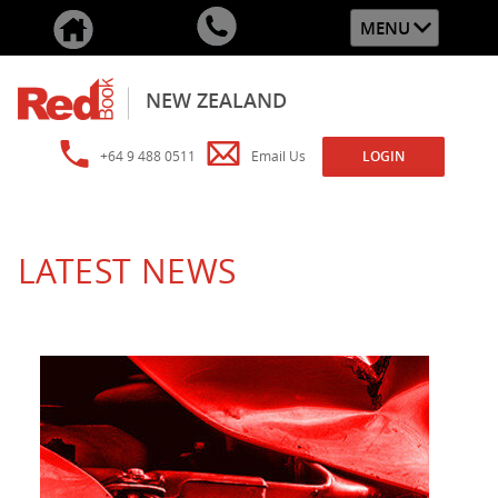
MENU
NEW ZEALAND
+64 9 488 0511
Email Us
LOGIN
LATEST NEWS