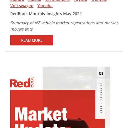
Volkswagen
Yamaha
RedBook Monthly Insights May 2024
Summary of NZ vehicle market registrations and market
movements
READ MORE