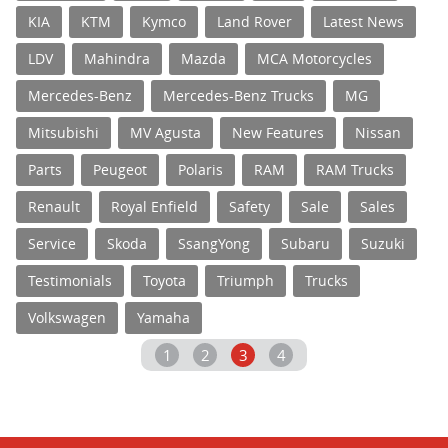
KIA
KTM
Kymco
Land Rover
Latest News
LDV
Mahindra
Mazda
MCA Motorcycles
Mercedes-Benz
Mercedes-Benz Trucks
MG
Mitsubishi
MV Agusta
New Features
Nissan
Parts
Peugeot
Polaris
RAM
RAM Trucks
Renault
Royal Enfield
Safety
Sale
Sales
Service
Skoda
SsangYong
Subaru
Suzuki
Testimonials
Toyota
Triumph
Trucks
Volkswagen
Yamaha
1
2
3
4