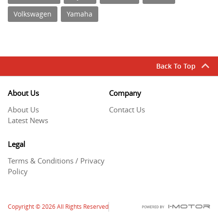
Volkswagen
Yamaha
Back To Top
About Us
Company
About Us
Contact Us
Latest News
Legal
Terms & Conditions / Privacy
Policy
Copyright
© 2026
All Rights Reserved