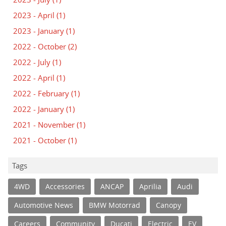
2023 - April
(1)
2023 - January
(1)
2022 - October
(2)
2022 - July
(1)
2022 - April
(1)
2022 - February
(1)
2022 - January
(1)
2021 - November
(1)
2021 - October
(1)
Tags
4WD
Accessories
ANCAP
Aprilia
Audi
Automotive News
BMW Motorrad
Canopy
Careers
Community
Ducati
Electric
EV