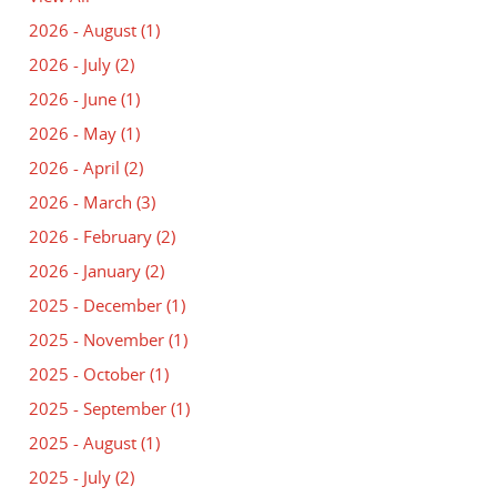
2026 - August
(1)
2026 - July
(2)
2026 - June
(1)
2026 - May
(1)
2026 - April
(2)
2026 - March
(3)
2026 - February
(2)
2026 - January
(2)
2025 - December
(1)
2025 - November
(1)
2025 - October
(1)
2025 - September
(1)
2025 - August
(1)
2025 - July
(2)