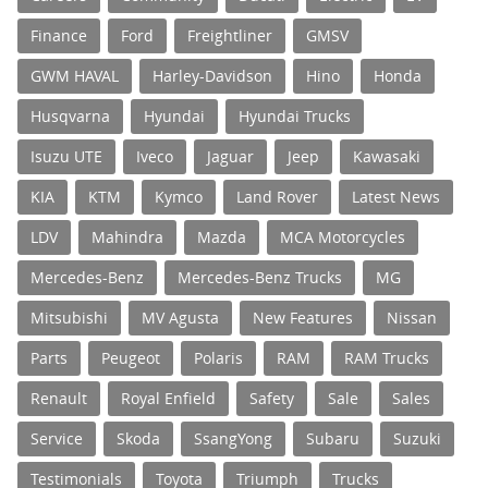
Finance
Ford
Freightliner
GMSV
GWM HAVAL
Harley-Davidson
Hino
Honda
Husqvarna
Hyundai
Hyundai Trucks
Isuzu UTE
Iveco
Jaguar
Jeep
Kawasaki
KIA
KTM
Kymco
Land Rover
Latest News
LDV
Mahindra
Mazda
MCA Motorcycles
Mercedes-Benz
Mercedes-Benz Trucks
MG
Mitsubishi
MV Agusta
New Features
Nissan
Parts
Peugeot
Polaris
RAM
RAM Trucks
Renault
Royal Enfield
Safety
Sale
Sales
Service
Skoda
SsangYong
Subaru
Suzuki
Testimonials
Toyota
Triumph
Trucks