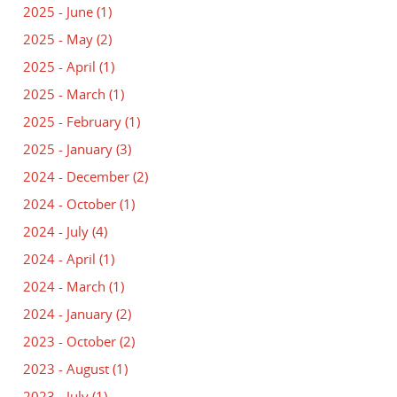
2025 - June
(1)
2025 - May
(2)
2025 - April
(1)
2025 - March
(1)
2025 - February
(1)
2025 - January
(3)
2024 - December
(2)
2024 - October
(1)
2024 - July
(4)
2024 - April
(1)
2024 - March
(1)
2024 - January
(2)
2023 - October
(2)
2023 - August
(1)
2023 - July
(1)