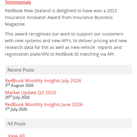
Testimonials
RedBook New Zealand is delighted to have won a 2023
Insurance Innovator Award from Insurance Business
Magazine.
This award recognises our work to support our customers
with new systems and new API's, to deliver pricing and new
research data for EVs as well as new vehicle reports and
registration plate/VIN to RedBook ID matching via API.
Recent Posts
RedBook Monthly Insights July 2026
rd
3
August 2026
Market Update Q2 2026
th
20
July 2026
RedBook Monthly Insights June 2026
st
1
July 2026
All Posts
View All