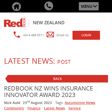
MENU
NEW ZEALAND
+64 9 488 0511
Email Us
LOGIN
LATEST NEWS:
POST
BACK
REDBOOK NZ WINS INSURANCE
INNOVATOR AWARD 2023
rd
Nick Auld
23
August 2023
Tags:
Automotive News
Community
Finance
Latest News
Service